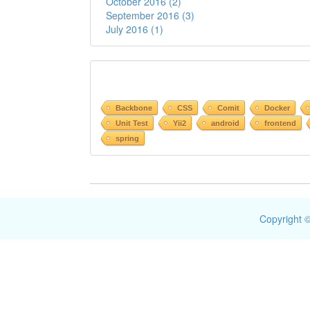
October 2016 (2)
September 2016 (3)
July 2016 (1)
Backbone
CSS
Comit
Docker
Unit Test
Yii2
android
frontend
spring
Copyright ©