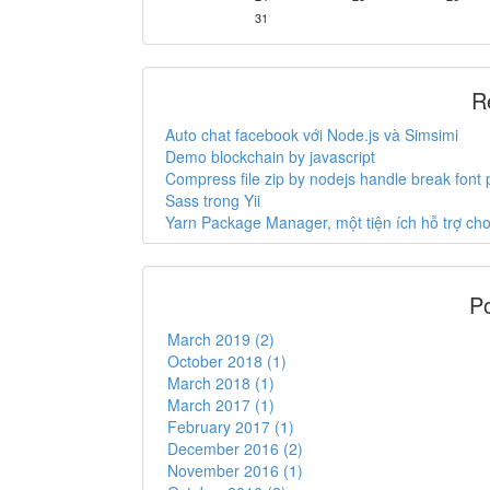
31
R
Auto chat facebook với Node.js và Simsimi
Demo blockchain by javascript
Compress file zip by nodejs handle break font
Sass trong Yii
Yarn Package Manager, một tiện ích hỗ trợ c
Po
March 2019 (2)
October 2018 (1)
March 2018 (1)
March 2017 (1)
February 2017 (1)
December 2016 (2)
November 2016 (1)