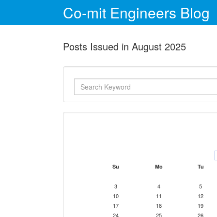
Co-mit Engineers Blog
Posts Issued in August 2025
Su
Mo
Tu
3
4
5
10
11
12
17
18
19
24
25
26