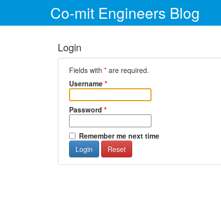
Co-mit Engineers Blog
Login
Fields with
*
are required.
Username
*
Password
*
Remember me next time
Login
Reset