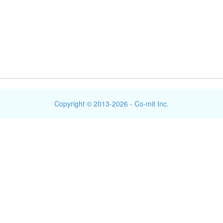
Copyright © 2013-2026 - Co-mit Inc.