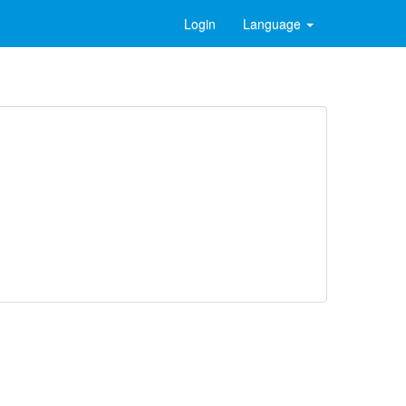
Login
Language